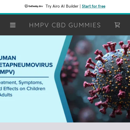
Try Airo AI Builder
|
Start for free
HMPV CBD GUMMIES