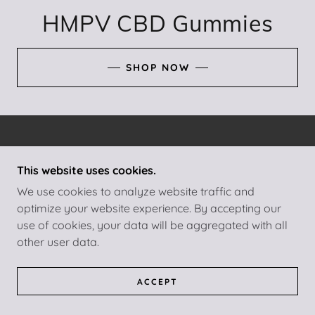
HMPV CBD Gummies
SHOP NOW
COPYRIGHT © 2025 HMPV CBD GUMMIES - ALL
RIGHTS RESERVED.
This website uses cookies.
We use cookies to analyze website traffic and
POWERED BY
GODADDY
optimize your website experience. By accepting our
use of cookies, your data will be aggregated with all
PRIVACY POLICY
other user data.
TERMS AND CONDITIONS
ACCEPT